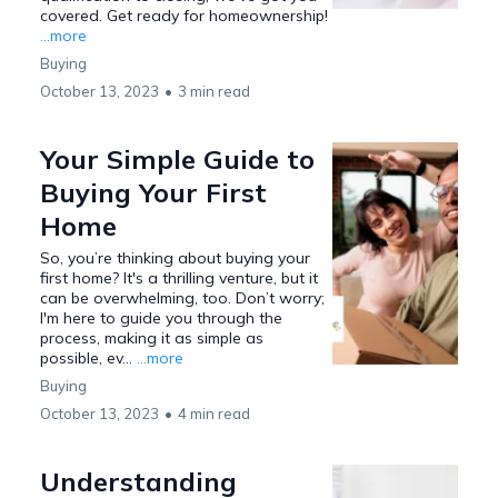
covered. Get ready for homeownership!
...more
Buying
October 13, 2023
•
3 min read
Your Simple Guide to
Buying Your First
Home
So, you’re thinking about buying your
first home? It's a thrilling venture, but it
can be overwhelming, too. Don’t worry;
I'm here to guide you through the
process, making it as simple as
possible, ev...
...more
Buying
October 13, 2023
•
4 min read
Understanding