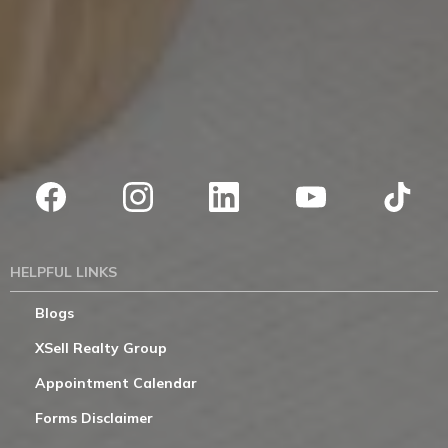
HELPFUL LINKS
Blogs
XSell Realty Group
Appointment Calendar
Forms Disclaimer