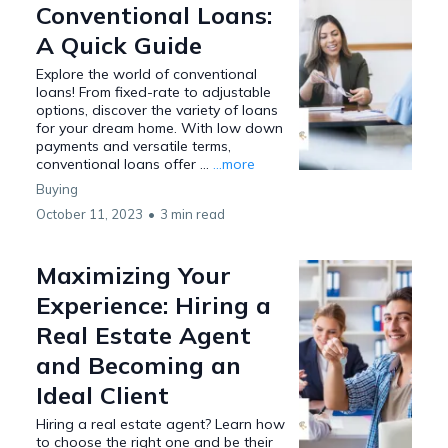
Conventional Loans:
A Quick Guide
Explore the world of conventional
loans! From fixed-rate to adjustable
options, discover the variety of loans
for your dream home. With low down
payments and versatile terms,
conventional loans offer ...
...more
Buying
October 11, 2023
•
3 min read
Maximizing Your
Experience: Hiring a
Real Estate Agent
and Becoming an
Ideal Client
Hiring a real estate agent? Learn how
to choose the right one and be their