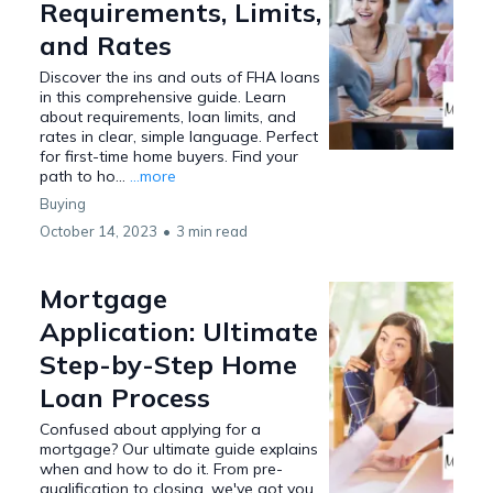
Requirements, Limits,
and Rates
Discover the ins and outs of FHA loans
in this comprehensive guide. Learn
about requirements, loan limits, and
rates in clear, simple language. Perfect
for first-time home buyers. Find your
path to ho...
...more
Buying
October 14, 2023
•
3 min read
Mortgage
Application: Ultimate
Step-by-Step Home
Loan Process
Confused about applying for a
mortgage? Our ultimate guide explains
when and how to do it. From pre-
qualification to closing, we've got you