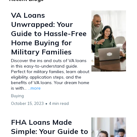
VA Loans
Unwrapped: Your
Guide to Hassle-Free
Home Buying for
Military Families
Discover the ins and outs of VA loans
in this easy-to-understand guide.
Perfect for military families, learn about
eligibility, application steps, and the
benefits of VA loans. Your dream home
is with...
...more
Buying
October 15, 2023
•
4 min read
FHA Loans Made
Simple: Your Guide to