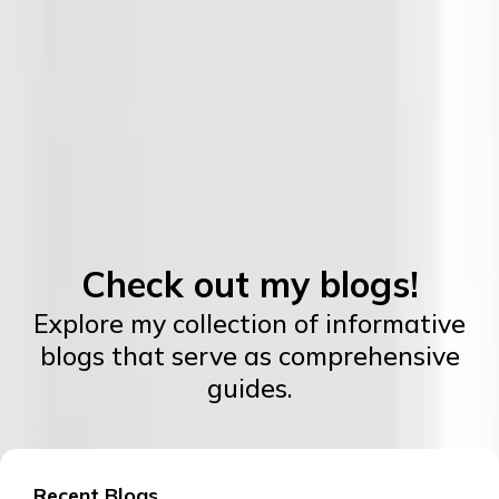
Check out my blogs!
Explore my collection of informative
blogs that serve as comprehensive
guides.
Recent Blogs