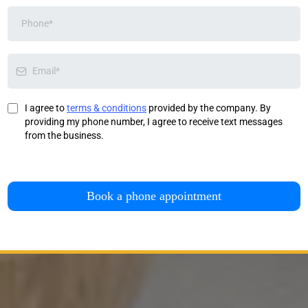
I agree to
terms & conditions
provided by the company. By
providing my phone number, I agree to receive text messages
from the business.
Book a phone appointment