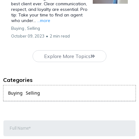
best client ever. Clear communication,
respect, and loyalty are essential. Pro
tip: Take your time to find an agent
who under...
...more
Buying ,
Selling
October 09, 2023
•
2 min read
Explore More Topics
Categories
Buying
Selling